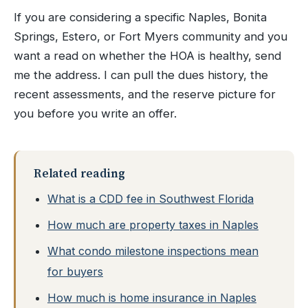
If you are considering a specific Naples, Bonita
Springs, Estero, or Fort Myers community and you
want a read on whether the HOA is healthy, send
me the address. I can pull the dues history, the
recent assessments, and the reserve picture for
you before you write an offer.
Related reading
What is a CDD fee in Southwest Florida
How much are property taxes in Naples
What condo milestone inspections mean
for buyers
How much is home insurance in Naples