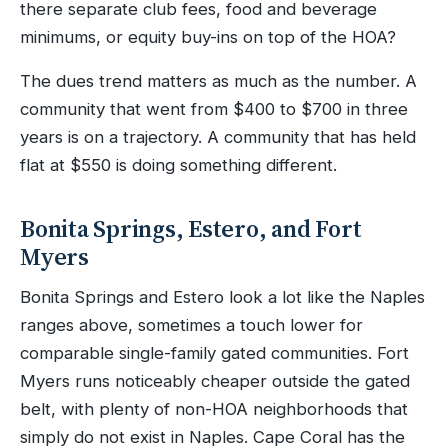
there separate club fees, food and beverage
minimums, or equity buy-ins on top of the HOA?
The dues trend matters as much as the number. A
community that went from $400 to $700 in three
years is on a trajectory. A community that has held
flat at $550 is doing something different.
Bonita Springs, Estero, and Fort
Myers
Bonita Springs and Estero look a lot like the Naples
ranges above, sometimes a touch lower for
comparable single-family gated communities. Fort
Myers runs noticeably cheaper outside the gated
belt, with plenty of non-HOA neighborhoods that
simply do not exist in Naples. Cape Coral has the