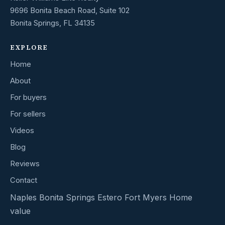
9696 Bonita Beach Road, Suite 102
Bonita Springs, FL 34135
EXPLORE
Home
About
For buyers
For sellers
Videos
Blog
Reviews
Contact
Naples
Bonita Springs
Estero
Fort Myers
Home
value