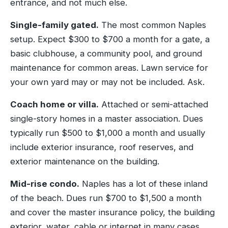
entrance, and not much else.
Single-family gated.
The most common Naples
setup. Expect $300 to $700 a month for a gate, a
basic clubhouse, a community pool, and ground
maintenance for common areas. Lawn service for
your own yard may or may not be included. Ask.
Coach home or villa.
Attached or semi-attached
single-story homes in a master association. Dues
typically run $500 to $1,000 a month and usually
include exterior insurance, roof reserves, and
exterior maintenance on the building.
Mid-rise condo.
Naples has a lot of these inland
of the beach. Dues run $700 to $1,500 a month
and cover the master insurance policy, the building
exterior, water, cable or internet in many cases,