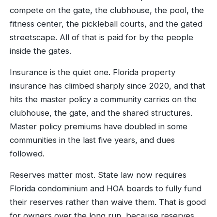
compete on the gate, the clubhouse, the pool, the
fitness center, the pickleball courts, and the gated
streetscape. All of that is paid for by the people
inside the gates.
Insurance is the quiet one. Florida property
insurance has climbed sharply since 2020, and that
hits the master policy a community carries on the
clubhouse, the gate, and the shared structures.
Master policy premiums have doubled in some
communities in the last five years, and dues
followed.
Reserves matter most. State law now requires
Florida condominium and HOA boards to fully fund
their reserves rather than waive them. That is good
for owners over the long run, because reserves