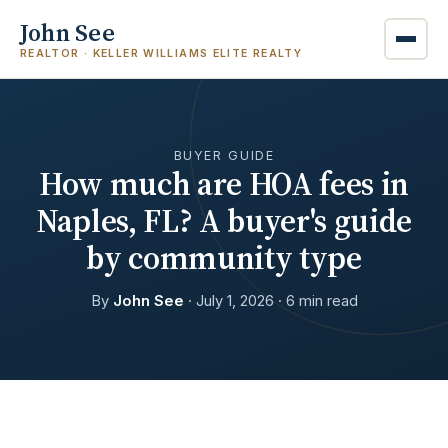
John See
REALTOR · KELLER WILLIAMS ELITE REALTY
BUYER GUIDE
How much are HOA fees in
Naples, FL? A buyer's guide
by community type
By
John See
· July 1, 2026 · 6 min read