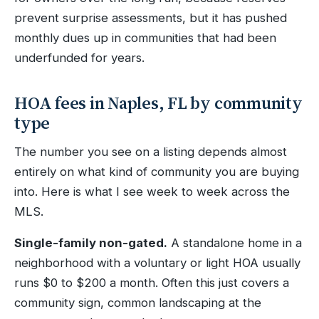
prevent surprise assessments, but it has pushed
monthly dues up in communities that had been
underfunded for years.
HOA fees in Naples, FL by community
type
The number you see on a listing depends almost
entirely on what kind of community you are buying
into. Here is what I see week to week across the
MLS.
Single-family non-gated.
A standalone home in a
neighborhood with a voluntary or light HOA usually
runs $0 to $200 a month. Often this just covers a
community sign, common landscaping at the