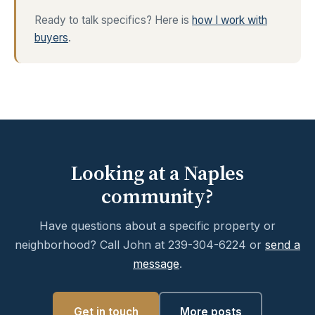
Ready to talk specifics? Here is
how I work with
buyers
.
Looking at a Naples
community?
Have questions about a specific property or
neighborhood? Call John at 239-304-6224 or
send a
message
.
Get in touch
More posts