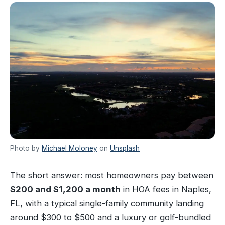
Photo by
Michael Moloney
on
Unsplash
The short answer: most homeowners pay between
$200 and $1,200 a month
in HOA fees in Naples,
FL, with a typical single-family community landing
around $300 to $500 and a luxury or golf-bundled