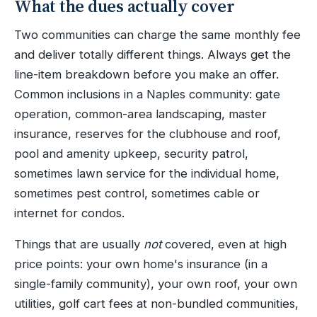
What the dues actually cover
Two communities can charge the same monthly fee
and deliver totally different things. Always get the
line-item breakdown before you make an offer.
Common inclusions in a Naples community: gate
operation, common-area landscaping, master
insurance, reserves for the clubhouse and roof,
pool and amenity upkeep, security patrol,
sometimes lawn service for the individual home,
sometimes pest control, sometimes cable or
internet for condos.
Things that are usually
not
covered, even at high
price points: your own home's insurance (in a
single-family community), your own roof, your own
utilities, golf cart fees at non-bundled communities,