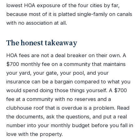
lowest HOA exposure of the four cities by far,
because most of it is platted single-family on canals
with no association at all.
The honest takeaway
HOA fees are not a deal breaker on their own. A
$700 monthly fee on a community that maintains
your yard, your gate, your pool, and your
insurance can be a bargain compared to what you
would spend doing those things yourself. A $700
fee at a community with no reserves and a
clubhouse roof that is overdue is a problem. Read
the documents, ask the questions, and put a real
number into your monthly budget before you fall in
love with the property.