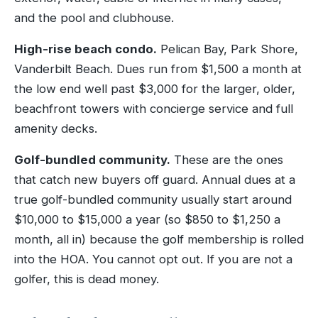
and the pool and clubhouse.
High-rise beach condo.
Pelican Bay, Park Shore,
Vanderbilt Beach. Dues run from $1,500 a month at
the low end well past $3,000 for the larger, older,
beachfront towers with concierge service and full
amenity decks.
Golf-bundled community.
These are the ones
that catch new buyers off guard. Annual dues at a
true golf-bundled community usually start around
$10,000 to $15,000 a year (so $850 to $1,250 a
month, all in) because the golf membership is rolled
into the HOA. You cannot opt out. If you are not a
golfer, this is dead money.