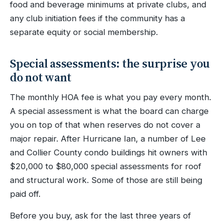
food and beverage minimums at private clubs, and
any club initiation fees if the community has a
separate equity or social membership.
Special assessments: the surprise you
do not want
The monthly HOA fee is what you pay every month.
A special assessment is what the board can charge
you on top of that when reserves do not cover a
major repair. After Hurricane Ian, a number of Lee
and Collier County condo buildings hit owners with
$20,000 to $80,000 special assessments for roof
and structural work. Some of those are still being
paid off.
Before you buy, ask for the last three years of