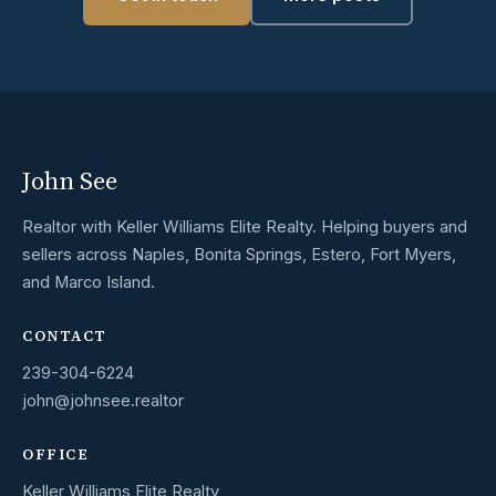
John See
Realtor with Keller Williams Elite Realty. Helping buyers and
sellers across Naples, Bonita Springs, Estero, Fort Myers,
and Marco Island.
CONTACT
239-304-6224
john@johnsee.realtor
OFFICE
Keller Williams Elite Realty