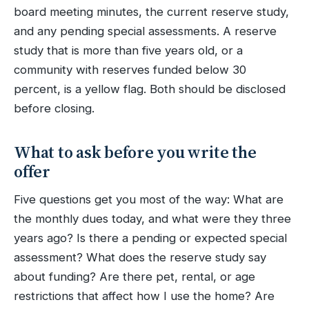
board meeting minutes, the current reserve study,
and any pending special assessments. A reserve
study that is more than five years old, or a
community with reserves funded below 30
percent, is a yellow flag. Both should be disclosed
before closing.
What to ask before you write the
offer
Five questions get you most of the way: What are
the monthly dues today, and what were they three
years ago? Is there a pending or expected special
assessment? What does the reserve study say
about funding? Are there pet, rental, or age
restrictions that affect how I use the home? Are