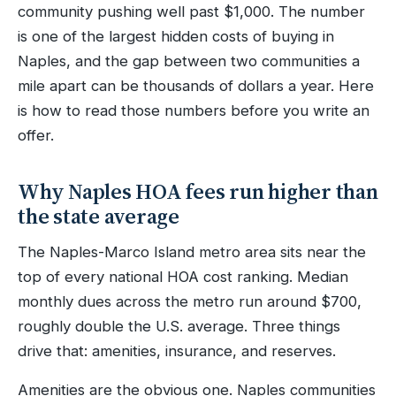
community pushing well past $1,000. The number
is one of the largest hidden costs of buying in
Naples, and the gap between two communities a
mile apart can be thousands of dollars a year. Here
is how to read those numbers before you write an
offer.
Why Naples HOA fees run higher than
the state average
The Naples-Marco Island metro area sits near the
top of every national HOA cost ranking. Median
monthly dues across the metro run around $700,
roughly double the U.S. average. Three things
drive that: amenities, insurance, and reserves.
Amenities are the obvious one. Naples communities