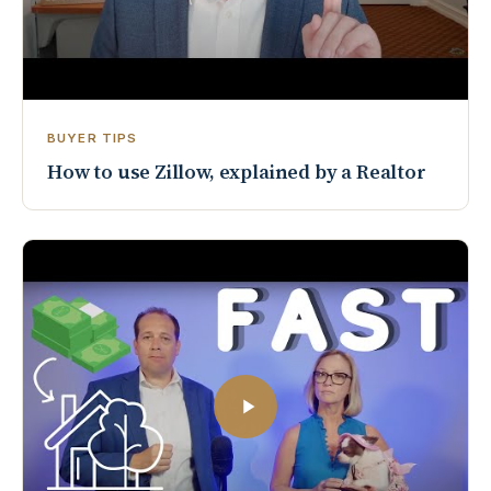
BUYER TIPS
How to use Zillow, explained by a Realtor