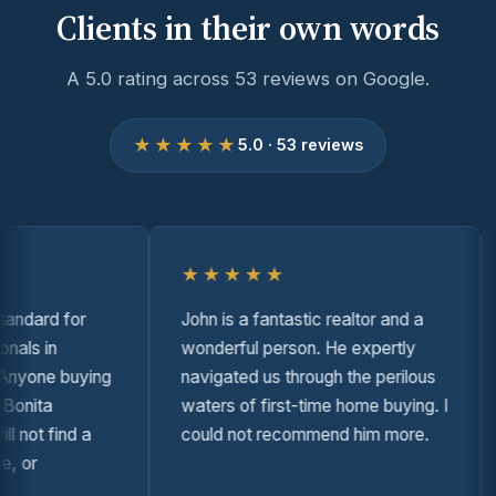
Clients in their own words
A 5.0 rating across 53 reviews on Google.
★★★★★
5.0 · 53 reviews
★★★★★
dard for
John is a fantastic realtor and a
A
ls in
wonderful person. He expertly
i
yone buying
navigated us through the perilous
t
nita
waters of first-time home buying. I
s
not find a
could not recommend him more.
t
or
o