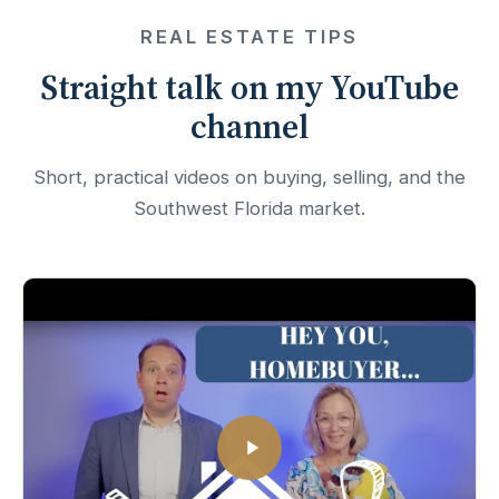
REAL ESTATE TIPS
Straight talk on my YouTube
channel
Short, practical videos on buying, selling, and the
Southwest Florida market.