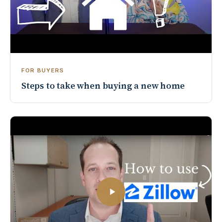
FOR BUYERS
Steps to take when buying a new home