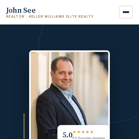
John See
REALTOR · KELLER WILLIAMS ELITE REALTY
5.0
★★★★★
53 Google reviews