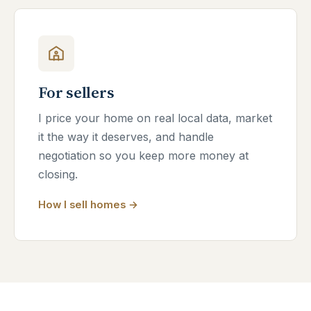
For sellers
I price your home on real local data, market
it the way it deserves, and handle
negotiation so you keep more money at
closing.
How I sell homes