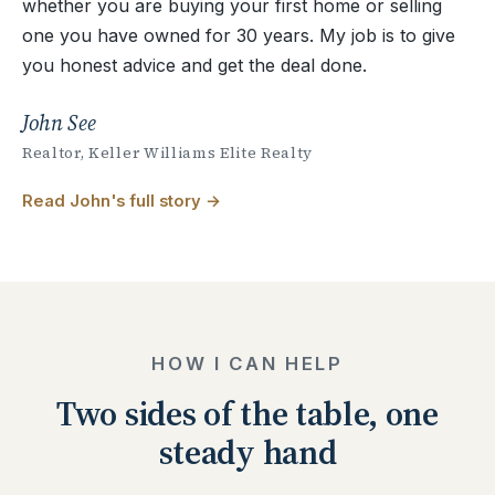
whether you are buying your first home or selling
one you have owned for 30 years. My job is to give
you honest advice and get the deal done.
John See
Realtor, Keller Williams Elite Realty
Read John's full story
HOW I CAN HELP
Two sides of the table, one
steady hand