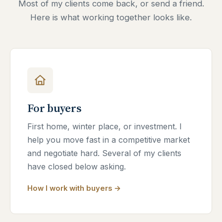
Most of my clients come back, or send a friend.
Here is what working together looks like.
For buyers
First home, winter place, or investment. I
help you move fast in a competitive market
and negotiate hard. Several of my clients
have closed below asking.
How I work with buyers