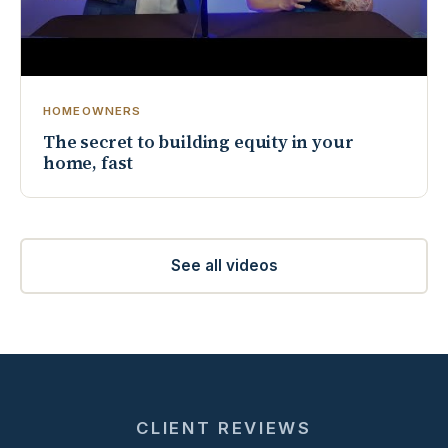
HOMEOWNERS
The secret to building equity in your
home, fast
See all videos
CLIENT REVIEWS