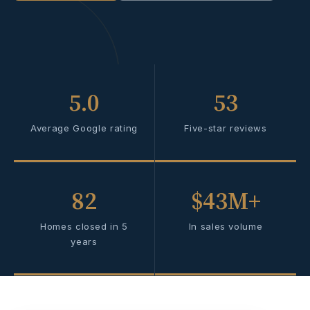
5.0
53
Average Google rating
Five-star reviews
82
$43M+
Homes closed in 5
In sales volume
years