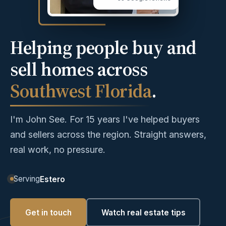
Helping people buy and
sell homes across
Southwest Florida
.
I'm John See. For 15 years I've helped buyers
and sellers across the region. Straight answers,
real work, no pressure.
Serving
Estero
Get in touch
Watch real estate tips