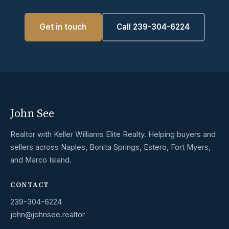
Get in touch
Call 239-304-6224
John See
Realtor with Keller Williams Elite Realty. Helping buyers and
sellers across Naples, Bonita Springs, Estero, Fort Myers,
and Marco Island.
CONTACT
239-304-6224
john@johnsee.realtor