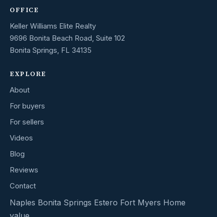
OFFICE
Keller Williams Elite Realty
9696 Bonita Beach Road, Suite 102
Bonita Springs, FL 34135
EXPLORE
About
For buyers
For sellers
Videos
Blog
Reviews
Contact
Naples
Bonita Springs
Estero
Fort Myers
Home
value