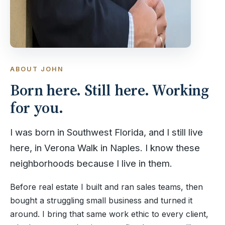
ABOUT JOHN
Born here. Still here. Working
for you.
I was born in Southwest Florida, and I still live
here, in Verona Walk in Naples. I know these
neighborhoods because I live in them.
Before real estate I built and ran sales teams, then
bought a struggling small business and turned it
around. I bring that same work ethic to every client,