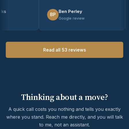
Ben Perley
BP
Google review
Read all 53 reviews
Thinking about a move?
A quick call costs you nothing and tells you exactly
where you stand. Reach me directly, and you will talk
to me, not an assistant.