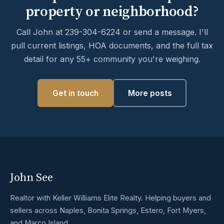
property or neighborhood?
Call John at 239-304-6224 or send a message. I'll
pull current listings, HOA documents, and the full tax
detail for any 55+ community you're weighing.
Get in touch
More posts
John See
Realtor with Keller Williams Elite Realty. Helping buyers and
sellers across Naples, Bonita Springs, Estero, Fort Myers,
and Marco Island.