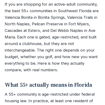
If you are shopping for an active-adult community,
the best 55+ communities in Southwest Florida are
Valencia Bonita in Bonita Springs, Valencia Trails in
North Naples, Pelican Preserve in Fort Myers,
Cascades at Estero, and Del Webb Naples in Ave
Maria. Each one is gated, age-restricted, and built
around a clubhouse, but they are not
interchangeable. The right one depends on your
budget, whether you golf, and how new you want
everything to be. Here is how they actually
compare, with real numbers.
What 55+ actually means in Florida
A 55+ community is age-restricted under federal
housing law. In practice, at least one resident of