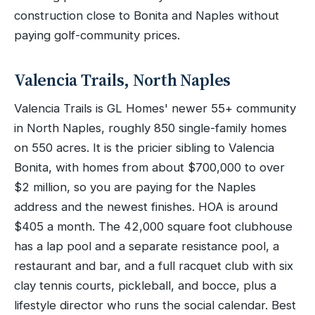
construction close to Bonita and Naples without
paying golf-community prices.
Valencia Trails, North Naples
Valencia Trails is GL Homes' newer 55+ community
in North Naples, roughly 850 single-family homes
on 550 acres. It is the pricier sibling to Valencia
Bonita, with homes from about $700,000 to over
$2 million, so you are paying for the Naples
address and the newest finishes. HOA is around
$405 a month. The 42,000 square foot clubhouse
has a lap pool and a separate resistance pool, a
restaurant and bar, and a full racquet club with six
clay tennis courts, pickleball, and bocce, plus a
lifestyle director who runs the social calendar. Best