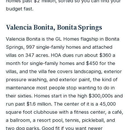
homes past $2 million, sorted so you can find your
budget fast.
Valencia Bonita, Bonita Springs
Valencia Bonita is the GL Homes flagship in Bonita
Springs, 997 single-family homes and attached
villas on 347 acres. HOA dues run about $360 a
month for single-family homes and $450 for the
villas, and the villa fee covers landscaping, exterior
pressure washing, and exterior paint, the kind of
maintenance most people stop wanting to do in
their sixties. Homes start in the high $300,000s and
run past $1.6 million. The center of it is a 45,000
square foot clubhouse with a fitness center, a café,
a ballroom, a resort pool, tennis, pickleball, and
two dog parks. Good fit if you want newer