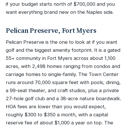
if your budget starts north of $700,000 and you
want everything brand new on the Naples side.
Pelican Preserve, Fort Myers
Pelican Preserve is the one to look at if you want
golf and the biggest amenity footprint. It is a gated
55+ community in Fort Myers across about 1,100
acres, with 2,498 homes ranging from condos and
carriage homes to single-family. The Town Center
runs around 70,000 square feet with pools, dining,
a 99-seat theater, and craft studios, plus a private
27-hole golf club and a 38-acre nature boardwalk.
HOA fees are lower than you would expect,
roughly $300 to $350 a month, with a capital
reserve fee of about $1,000 a year on top. The