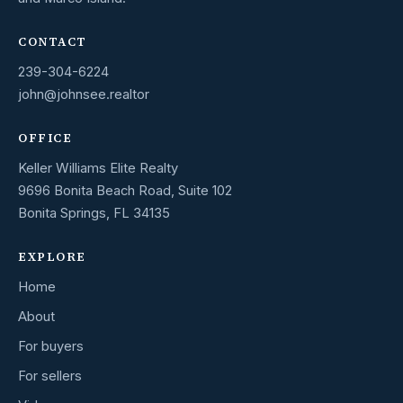
CONTACT
239-304-6224
john@johnsee.realtor
OFFICE
Keller Williams Elite Realty
9696 Bonita Beach Road, Suite 102
Bonita Springs, FL 34135
EXPLORE
Home
About
For buyers
For sellers