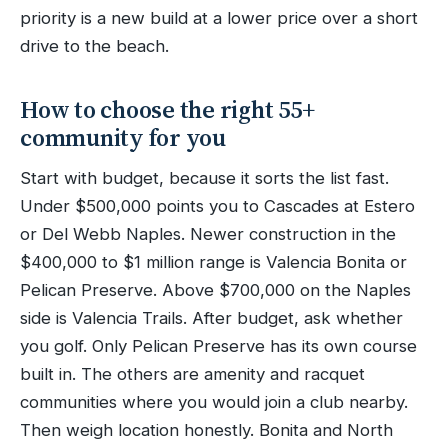
priority is a new build at a lower price over a short
drive to the beach.
How to choose the right 55+
community for you
Start with budget, because it sorts the list fast.
Under $500,000 points you to Cascades at Estero
or Del Webb Naples. Newer construction in the
$400,000 to $1 million range is Valencia Bonita or
Pelican Preserve. Above $700,000 on the Naples
side is Valencia Trails. After budget, ask whether
you golf. Only Pelican Preserve has its own course
built in. The others are amenity and racquet
communities where you would join a club nearby.
Then weigh location honestly. Bonita and North