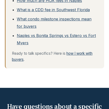
How much are HOA fees in Naples
What is a CDD fee in Southwest Florida
What condo milestone inspections mean
for buyers
Naples vs Bonita Springs vs Estero vs Fort
Myers
Ready to talk specifics? Here is
how I work with
buyers
.
Have questions about a specific