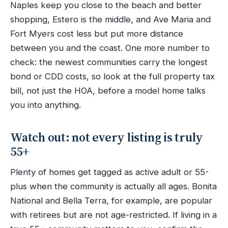
Naples keep you close to the beach and better
shopping, Estero is the middle, and Ave Maria and
Fort Myers cost less but put more distance
between you and the coast. One more number to
check: the newest communities carry the longest
bond or CDD costs, so look at the full property tax
bill, not just the HOA, before a model home talks
you into anything.
Watch out: not every listing is truly
55+
Plenty of homes get tagged as active adult or 55-
plus when the community is actually all ages. Bonita
National and Bella Terra, for example, are popular
with retirees but are not age-restricted. If living in a