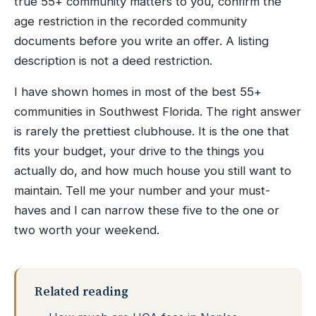
true 55+ community matters to you, confirm the
age restriction in the recorded community
documents before you write an offer. A listing
description is not a deed restriction.
I have shown homes in most of the best 55+
communities in Southwest Florida. The right answer
is rarely the prettiest clubhouse. It is the one that
fits your budget, your drive to the things you
actually do, and how much house you still want to
maintain. Tell me your number and your must-
haves and I can narrow these five to the one or
two worth your weekend.
Related reading