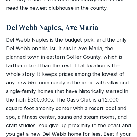
need the newest clubhouse in the county.
Del Webb Naples, Ave Maria
Del Webb Naples is the budget pick, and the only
Del Webb on this list. It sits in Ave Maria, the
planned town in eastern Collier County, which is
farther inland than the rest. That location is the
whole story. It keeps prices among the lowest of
any new 55+ community in the area, with villas and
single-family homes that have historically started in
the high $300,000s. The Oasis Club is a 12,000
square foot amenity center with a resort pool and
spa, a fitness center, sauna and steam rooms, and
craft studios. You give up proximity to the coast and
you get a new Del Webb home for less. Best if your