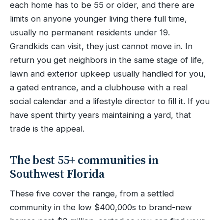
each home has to be 55 or older, and there are
limits on anyone younger living there full time,
usually no permanent residents under 19.
Grandkids can visit, they just cannot move in. In
return you get neighbors in the same stage of life,
lawn and exterior upkeep usually handled for you,
a gated entrance, and a clubhouse with a real
social calendar and a lifestyle director to fill it. If you
have spent thirty years maintaining a yard, that
trade is the appeal.
The best 55+ communities in
Southwest Florida
These five cover the range, from a settled
community in the low $400,000s to brand-new