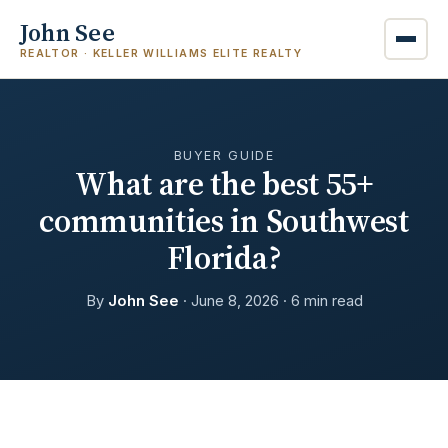
John See
REALTOR · KELLER WILLIAMS ELITE REALTY
BUYER GUIDE
What are the best 55+
communities in Southwest
Florida?
By
John See
· June 8, 2026 · 6 min read