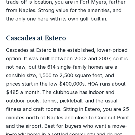
trade-off is location, you are in Fort Myers, farther
from Naples. Strong value for the amenities, and
the only one here with its own golf built in.
Cascades at Estero
Cascades at Estero is the established, lower-priced
option. It was built between 2002 and 2007, so it is
not new, but the 614 single-family homes are a
sensible size, 1,500 to 2,500 square feet, and
prices start in the low $400,000s. HOA runs about
$485 a month. The clubhouse has indoor and
outdoor pools, tennis, pickleball, and the usual
fitness and craft rooms. Sitting in Estero, you are 25
minutes north of Naples and close to Coconut Point
and the airport. Best for buyers who want a move-
in-ready home in a settled community and do not